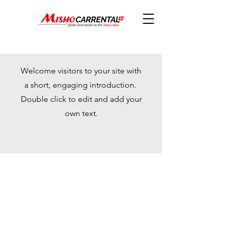
Welcome visitors to your site with
a short, engaging introduction.
Double click to edit and add your
own text.